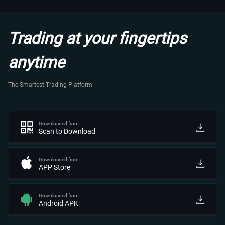
Trading at your fingertips
anytime
The Smartest Trading Platform
Downloaded from
Scan to Download
Downloaded from
APP Store
Downloaded from
Android APK