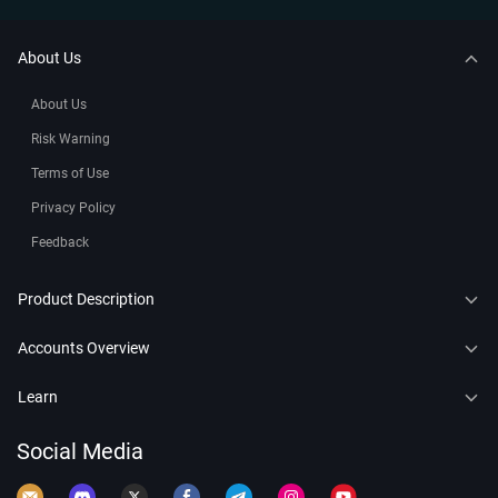
About Us
About Us
Risk Warning
Terms of Use
Privacy Policy
Feedback
Product Description
CFDs
Accounts Overview
Copy Trading
Connect to MT4
Learn
Trading Bots
Connect to MT5
Forex
Social Media
Leaderboard
Demo Account
Crypto