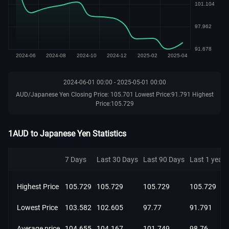
2024-06-01 00:00 - 2025-05-01 00:00
AUD/Japanese Yen Closing Price: 105.701 Lowest Price:91.791 Highest
Price:105.729
1AUD to Japanese Yen Statistics
7 Days
Last 30 Days
Last 90 Days
Last 1 year
Highest Price
105.729
105.729
105.729
105.729
Lowest Price
103.582
102.605
97.77
91.791
Average price
104.655
104.167
101.749
98.76