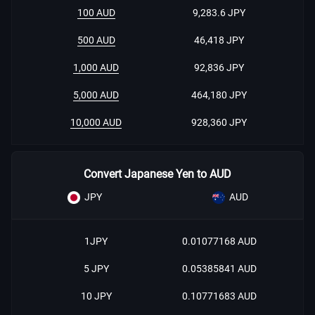
100 AUD
9,283.6 JPY
500 AUD
46,418 JPY
1,000 AUD
92,836 JPY
5,000 AUD
464,180 JPY
10,000 AUD
928,360 JPY
Convert Japanese Yen to AUD
JPY
AUD
1JPY
0.01077168 AUD
5 JPY
0.05385841 AUD
10 JPY
0.10771683 AUD