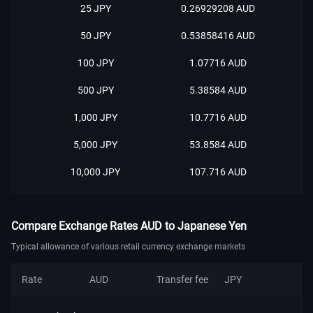
25 JPY
0.26929208 AUD
50 JPY
0.53858416 AUD
100 JPY
1.07716 AUD
500 JPY
5.38584 AUD
1,000 JPY
10.7716 AUD
5,000 JPY
53.8584 AUD
10,000 JPY
107.716 AUD
Compare Exchange Rates AUD to Japanese Yen
Typical allowance of various retail currency exchange markets
Rate
AUD
Transfer fee
JPY