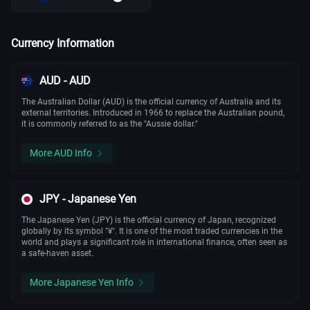
Currency Information
AUD - AUD
The Australian Dollar (AUD) is the official currency of Australia and its
external territories. Introduced in 1966 to replace the Australian pound,
it is commonly referred to as the "Aussie dollar."
More AUD Info
JPY - Japanese Yen
The Japanese Yen (JPY) is the official currency of Japan, recognized
globally by its symbol "¥". It is one of the most traded currencies in the
world and plays a significant role in international finance, often seen as
a safe-haven asset.
More Japanese Yen Info