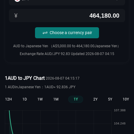
¥
Choose a currency pair
AUD to Japanese Yen （A$5,000.00 to 464,180.00Japanese Yen）
Exchange Rate AUD/JPY 92.83 Updated 2026-08-07 04:15
1AUD to JPY Chart
2026-08-07 04:15:17
1 AUDinJapanese Yen：1AUD= 92.836 JPY
12H
1D
1W
1M
1Y
2Y
5Y
10Y