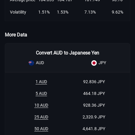
Volatility
1.51%
1.53%
7.13%
9.62%
More Data
Convert AUD to Japanese Yen
AUD
JPY
1 AUD
92.836 JPY
5 AUD
464.18 JPY
10 AUD
928.36 JPY
25 AUD
2,320.9 JPY
50 AUD
4,641.8 JPY