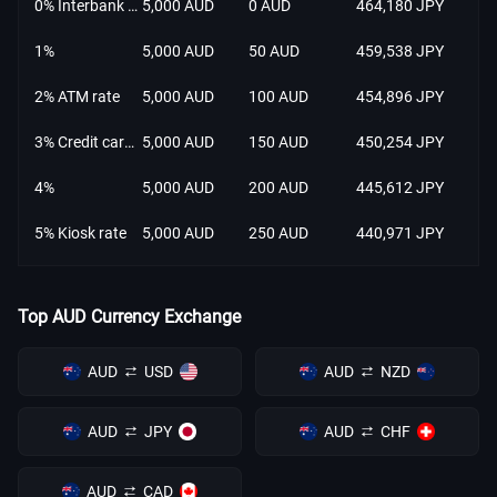
0% Interbank rate
5,000 AUD
0 AUD
464,180 JPY
1%
5,000 AUD
50 AUD
459,538 JPY
2% ATM rate
5,000 AUD
100 AUD
454,896 JPY
3% Credit card rate
5,000 AUD
150 AUD
450,254 JPY
4%
5,000 AUD
200 AUD
445,612 JPY
5% Kiosk rate
5,000 AUD
250 AUD
440,971 JPY
Top AUD Currency Exchange
AUD
USD
AUD
NZD
AUD
JPY
AUD
CHF
AUD
CAD