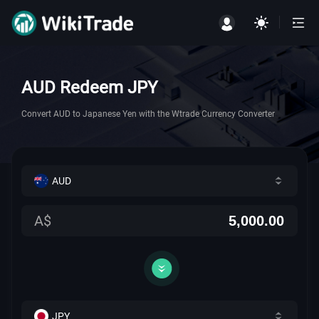
AUD Redeem JPY
Convert AUD to Japanese Yen with the Wtrade Currency Converter
AUD
A$
JPY