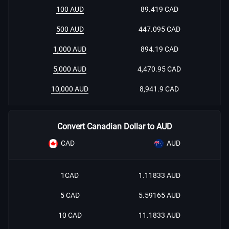
100 AUD
89.419 CAD
500 AUD
447.095 CAD
1,000 AUD
894.19 CAD
5,000 AUD
4,470.95 CAD
10,000 AUD
8,941.9 CAD
Convert Canadian Dollar to AUD
CAD
AUD
1CAD
1.11833 AUD
5 CAD
5.59165 AUD
10 CAD
11.1833 AUD