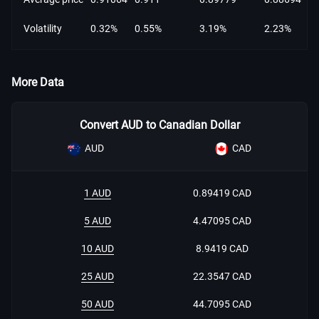
Volatility
0.32%
0.55%
3.19%
2.23%
More Data
Convert AUD to Canadian Dollar
AUD
CAD
1 AUD
0.89419 CAD
5 AUD
4.47095 CAD
10 AUD
8.9419 CAD
25 AUD
22.3547 CAD
50 AUD
44.7095 CAD