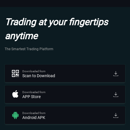
Trading at your fingertips
anytime
The Smartest Trading Platform
Downloaded from
Scan to Download
Downloaded from
APP Store
Downloaded from
Android APK