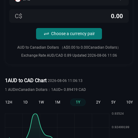
C$
Choose a currency pair
AUD to Canadian Dollars （A$0.00 to 0.00Canadian Dollars）
Exchange Rate AUD/CAD 0.89 Updated 2026-08-06 11:06
1AUD to CAD Chart
2026-08-06 11:06:13
1 AUDinCanadian Dollars：1AUD= 0.89419 CAD
12H
1D
1W
1M
1Y
2Y
5Y
10Y