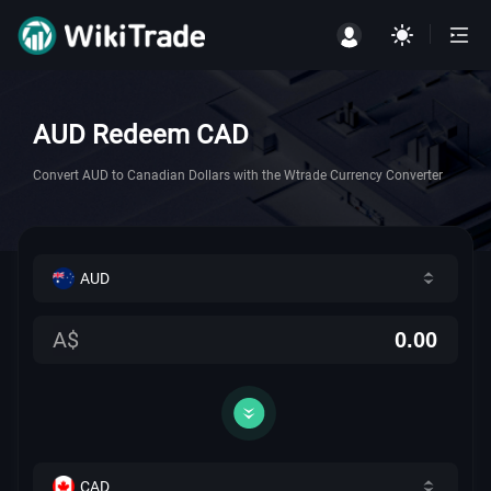
AUD Redeem CAD
Convert AUD to Canadian Dollars with the Wtrade Currency Converter
AUD
A$
CAD