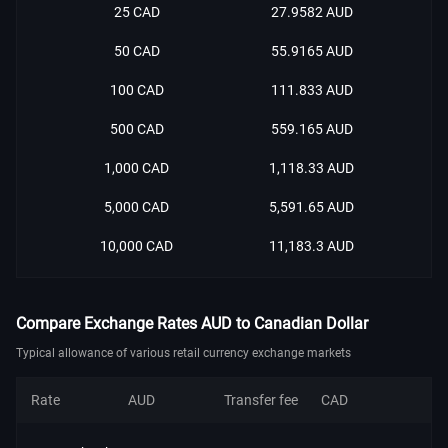
25 CAD
27.9582 AUD
50 CAD
55.9165 AUD
100 CAD
111.833 AUD
500 CAD
559.165 AUD
1,000 CAD
1,118.33 AUD
5,000 CAD
5,591.65 AUD
10,000 CAD
11,183.3 AUD
Compare Exchange Rates AUD to Canadian Dollar
Typical allowance of various retail currency exchange markets
Rate
AUD
Transfer fee
CAD