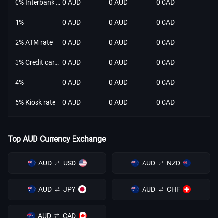
0% Interbank rate
0 AUD
0 AUD
0 CAD
1%
0 AUD
0 AUD
0 CAD
2% ATM rate
0 AUD
0 AUD
0 CAD
3% Credit card rate
0 AUD
0 AUD
0 CAD
4%
0 AUD
0 AUD
0 CAD
5% Kiosk rate
0 AUD
0 AUD
0 CAD
Top AUD Currency Exchange
AUD
USD
AUD
NZD
AUD
JPY
AUD
CHF
AUD
CAD