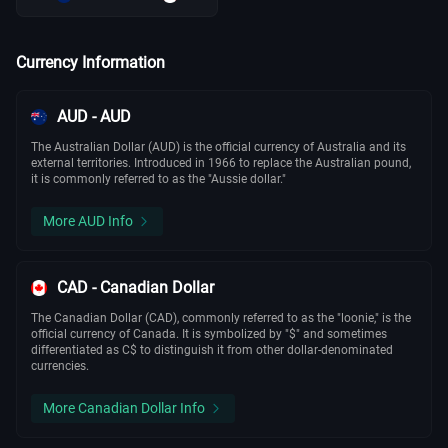
Currency Information
AUD - AUD
The Australian Dollar (AUD) is the official currency of Australia and its
external territories. Introduced in 1966 to replace the Australian pound,
it is commonly referred to as the "Aussie dollar."
More AUD Info
CAD - Canadian Dollar
The Canadian Dollar (CAD), commonly referred to as the "loonie," is the
official currency of Canada. It is symbolized by "$" and sometimes
differentiated as C$ to distinguish it from other dollar-denominated
currencies.
More Canadian Dollar Info