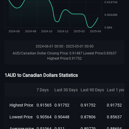
2024-06-01 00:00 - 2025-05-01 00:00
AUD/Canadian Dollar Closing Price: 0.91487 Lowest Price:0.85637
Highest Price:0.91752
1AUD to Canadian Dollars Statistics
7 Days
Last 30 Days
Last 90 Days
Last 1 year
Highest Price
0.91565
0.91752
0.91752
0.91752
Lowest Price
0.90564
0.90448
0.87806
0.85637
Average price
0.91064
0.911
0.89779
0.88694