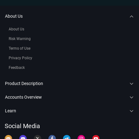
About Us
About Us
Risk Warning
Terms of Use
Privacy Policy
Feedback
Product Description
CFDs
Accounts Overview
Copy Trading
Connect to MT4
Learn
Trading Bots
Connect to MT5
Forex
Social Media
Leaderboard
Demo Account
Crypto