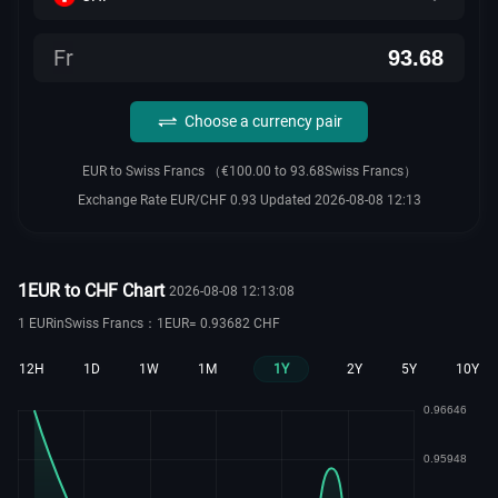
Fr
Choose a currency pair
EUR to Swiss Francs （€100.00 to 93.68Swiss Francs）
Exchange Rate EUR/CHF 0.93 Updated 2026-08-08 12:13
1EUR to CHF Chart
2026-08-08 12:13:08
1 EURinSwiss Francs：1EUR= 0.93682 CHF
12H
1D
1W
1M
1Y
2Y
5Y
10Y