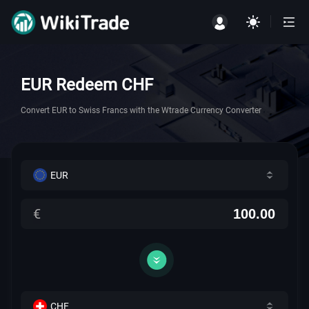
EUR Redeem CHF
Convert EUR to Swiss Francs with the Wtrade Currency Converter
EUR
€
CHF