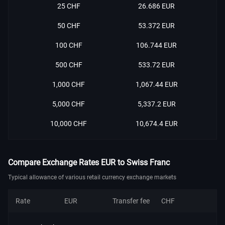
25 CHF
26.686 EUR
50 CHF
53.372 EUR
100 CHF
106.744 EUR
500 CHF
533.72 EUR
1,000 CHF
1,067.44 EUR
5,000 CHF
5,337.2 EUR
10,000 CHF
10,674.4 EUR
Compare Exchange Rates EUR to Swiss Franc
Typical allowance of various retail currency exchange markets
Rate
EUR
Transfer fee
CHF