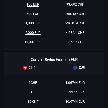
100 EUR
93.682 CHF
500 EUR
468.409 CHF
1,000 EUR
936.819 CHF
5,000 EUR
4,684.1 CHF
10,000 EUR
9,368.2 CHF
Convert Swiss Franc to EUR
CHF
EUR
1CHF
1.06744 EUR
5 CHF
5.3372 EUR
10 CHF
10.6744 EUR