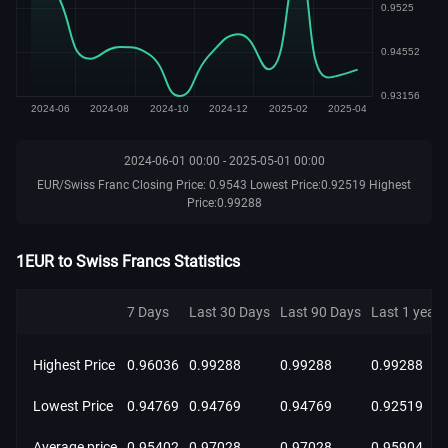
2024-06-01 00:00 - 2025-05-01 00:00
EUR/Swiss Franc Closing Price: 0.9543 Lowest Price:0.92519 Highest
Price:0.99288
1EUR to Swiss Francs Statistics
7 Days
Last 30 Days
Last 90 Days
Last 1 year
Highest Price
0.96036
0.99288
0.99288
0.99288
Lowest Price
0.94769
0.94769
0.94769
0.92519
Average price
0.95402
0.97028
0.97028
0.95904