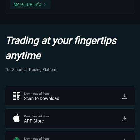
More EUR Info
Trading at your fingertips
anytime
The Smartest Trading Platform
Downloaded from
Scan to Download
Downloaded from
APP Store
Downloaded from