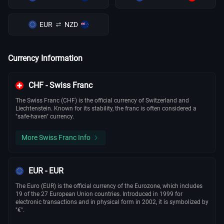
EUR
NZD
Currency Information
CHF - Swiss Franc
The Swiss Franc (CHF) is the official currency of Switzerland and
Liechtenstein. Known for its stability, the franc is often considered a
"safe-haven" currency.
More Swiss Franc Info
EUR - EUR
The Euro (EUR) is the official currency of the Eurozone, which includes
19 of the 27 European Union countries. Introduced in 1999 for
electronic transactions and in physical form in 2002, it is symbolized by
"€".