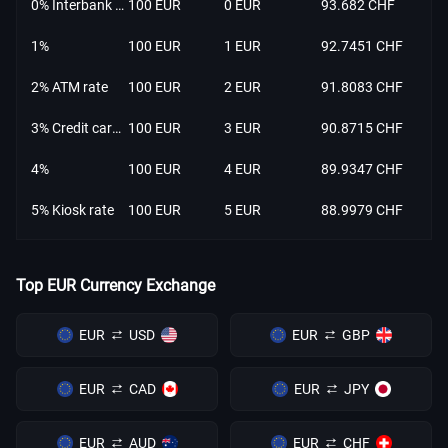
0% Interbank rate
100 EUR
0 EUR
93.682 CHF
1%
100 EUR
1 EUR
92.7451 CHF
2% ATM rate
100 EUR
2 EUR
91.8083 CHF
3% Credit card rate
100 EUR
3 EUR
90.8715 CHF
4%
100 EUR
4 EUR
89.9347 CHF
5% Kiosk rate
100 EUR
5 EUR
88.9979 CHF
Top EUR Currency Exchange
EUR
USD
EUR
GBP
EUR
CAD
EUR
JPY
EUR
AUD
EUR
CHF