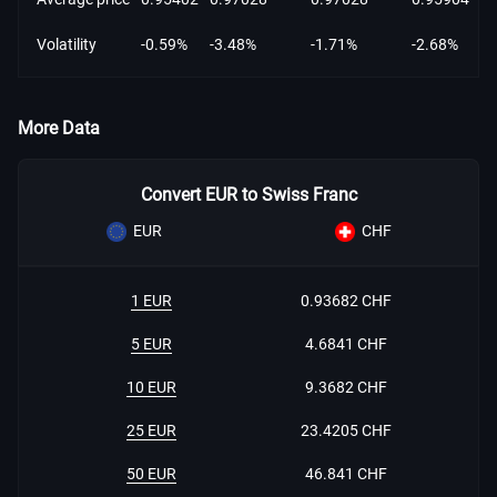
Volatility
-0.59%
-3.48%
-1.71%
-2.68%
More Data
Convert EUR to Swiss Franc
EUR
CHF
1 EUR
0.93682 CHF
5 EUR
4.6841 CHF
10 EUR
9.3682 CHF
25 EUR
23.4205 CHF
50 EUR
46.841 CHF