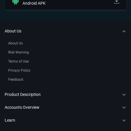
Android APK
About Us
About Us
Risk Warning
Terms of Use
Privacy Policy
Feedback
Product Description
CFDs
Accounts Overview
Copy Trading
Connect to MT4
Learn
Trading Bots
Connect to MT5