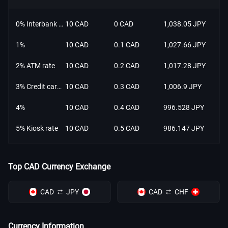
0% Interbank rate
10 CAD
0 CAD
1,038.05 JPY
1%
10 CAD
0.1 CAD
1,027.66 JPY
2% ATM rate
10 CAD
0.2 CAD
1,017.28 JPY
3% Credit card rate
10 CAD
0.3 CAD
1,006.9 JPY
4%
10 CAD
0.4 CAD
996.528 JPY
5% Kiosk rate
10 CAD
0.5 CAD
986.147 JPY
Top CAD Currency Exchange
CAD
JPY
CAD
CHF
Currency Information