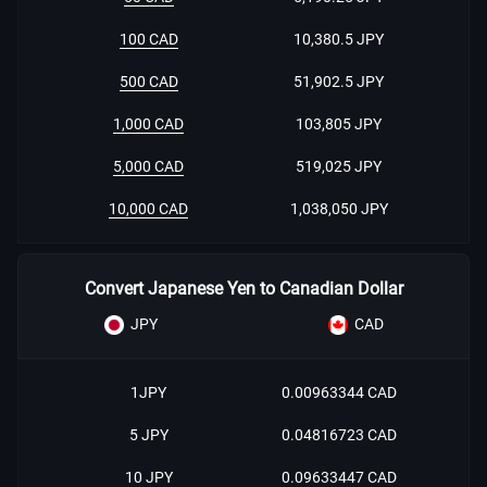
100 CAD
10,380.5 JPY
500 CAD
51,902.5 JPY
1,000 CAD
103,805 JPY
5,000 CAD
519,025 JPY
10,000 CAD
1,038,050 JPY
Convert Japanese Yen to Canadian Dollar
JPY
CAD
1JPY
0.00963344 CAD
5 JPY
0.04816723 CAD
10 JPY
0.09633447 CAD