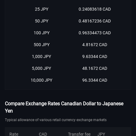
25 JPY
0.24083618 CAD
50 JPY
0.48167236 CAD
100 JPY
0.96334473 CAD
500 JPY
4.81672 CAD
1,000 JPY
9.63344 CAD
5,000 JPY
48.1672 CAD
10,000 JPY
96.3344 CAD
Compare Exchange Rates Canadian Dollar to Japanese
Yen
Typical allowance of various retail currency exchange markets
Rate
CAD
Transfer fee
JPY