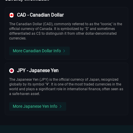
CAD - Canadian Dollar
The Canadian Dollar (CAD), commonly referred to as the "loonie," is the
official currency of Canada. It is symbolized by "$" and sometimes
differentiated as C$ to distinguish it from other dollar-denominated
currencies.
More Canadian Dollar Info
JPY - Japanese Yen
The Japanese Yen (JPY) is the official currency of Japan, recognized
globally by its symbol "¥". It is one of the most traded currencies in the
world and plays a significant role in international finance, often seen as
a safe-haven asset.
More Japanese Yen Info