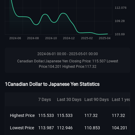
2024-06-01 00:00 - 2025-05-01 00:00
Canadian Dollar/Japanese Yen Closing Price: 115.507 Lowest
Price:104.201 Highest Price:117.32
1Canadian Dollar to Japanese Yen Statistics
7 Days
Last 30 Days
Last 90 Days
Last 1 year
Highest Price
115.533
115.533
117.32
117.32
Lowest Price
113.987
112.946
110.853
104.201