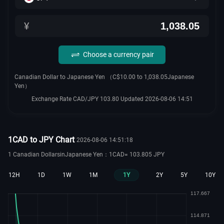
¥
Choose a currency pair
Canadian Dollar to Japanese Yen （C$10.00 to 1,038.05Japanese
Yen）
Exchange Rate CAD/JPY 103.80 Updated 2026-08-06 14:51
1CAD to JPY Chart
2026-08-06 14:51:18
1 Canadian DollarsinJapanese Yen：1CAD= 103.805 JPY
12H
1D
1W
1M
1Y
2Y
5Y
10Y