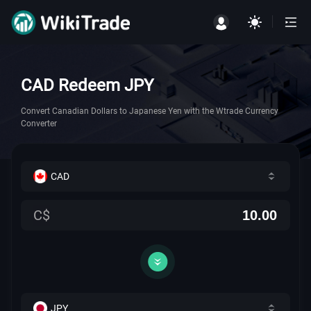
CAD Redeem JPY
Convert Canadian Dollars to Japanese Yen with the Wtrade Currency
Converter
CAD
C$
JPY