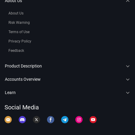
About Us
About Us
Risk Warning
Terms of Use
Privacy Policy
Feedback
Product Description
CFDs
Accounts Overview
Copy Trading
Connect to MT4
Learn
Trading Bots
Connect to MT5
Forex
Social Media
Leaderboard
Demo Account
Crypto
Commodity