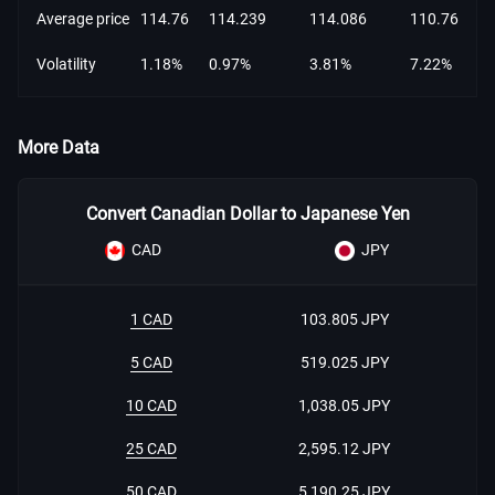
Average price
114.76
114.239
114.086
110.76
Volatility
1.18%
0.97%
3.81%
7.22%
More Data
Convert Canadian Dollar to Japanese Yen
CAD
JPY
1 CAD
103.805 JPY
5 CAD
519.025 JPY
10 CAD
1,038.05 JPY
25 CAD
2,595.12 JPY
50 CAD
5,190.25 JPY