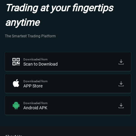
Trading at your fingertips
anytime
The Smartest Trading Platform
Downloaded from
Scan to Download
Downloaded from
APP Store
Downloaded from
Android APK